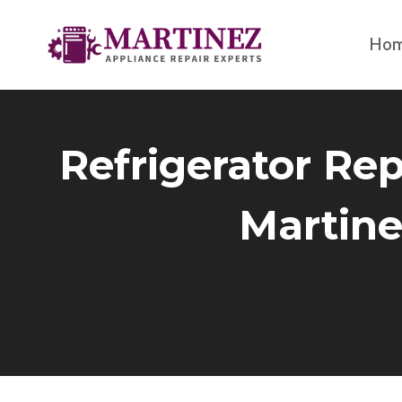
Skip
to
Ho
content
Refrigerator Rep
Martine