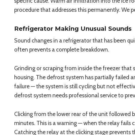
specific cause. Warm air infiltration into the i
procedure that addresses this permanently. We per
Refrigerator Making Unusual Sounds
Sound changes in a refrigerator that has been qui
often prevents a complete breakdown.
Grinding or scraping from inside the freezer that
housing. The defrost system has partially failed an
failure — the system is still cycling but not effe
defrost system needs professional service to pr
Clicking from the lower rear of the unit followed b
minutes. This is a warning — when the relay fail
Catching the relay at the clicking stage prevents