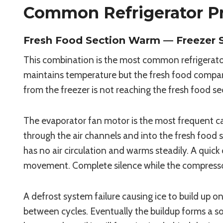
Common Refrigerator Pr
Fresh Food Section Warm — Freezer St
This combination is the most common refrigerator
maintains temperature but the fresh food compartm
from the freezer is not reaching the fresh food se
The evaporator fan motor is the most frequent caus
through the air channels and into the fresh food s
has no air circulation and warms steadily. A quick 
movement. Complete silence while the compressor 
A defrost system failure causing ice to build up o
between cycles. Eventually the buildup forms a sol