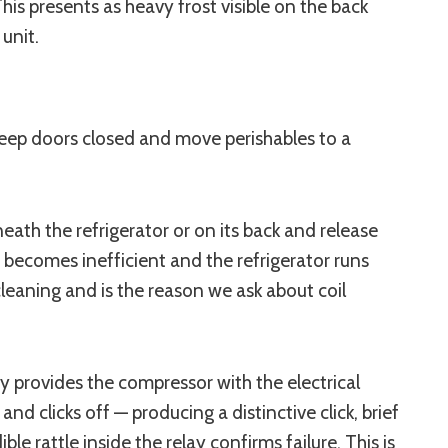
This presents as heavy frost visible on the back
 unit.
ep doors closed and move perishables to a
ath the refrigerator or on its back and release
 becomes inefficient and the refrigerator runs
cleaning and is the reason we ask about coil
y provides the compressor with the electrical
d clicks off — producing a distinctive click, brief
 rattle inside the relay confirms failure. This is