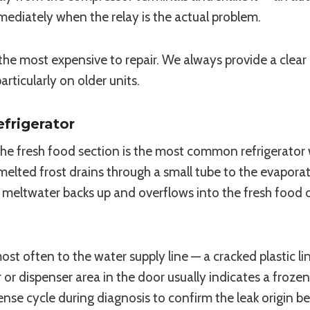
mmediately when the relay is the actual problem.
the most expensive to repair. We always provide a clea
ticularly on older units.
frigerator
he fresh food section is the most common refrigerator 
melted frost drains through a small tube to the evapora
 meltwater backs up and overflows into the fresh food 
t often to the water supply line — a cracked plastic li
 or dispenser area in the door usually indicates a frozen
pense cycle during diagnosis to confirm the leak origin