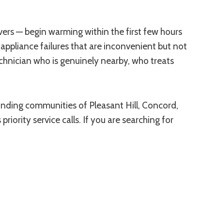
tovers — begin warming within the first few hours
appliance failures that are inconvenient but not
echnician who is genuinely nearby, who treats
ounding communities of Pleasant Hill, Concord,
riority service calls. If you are searching for