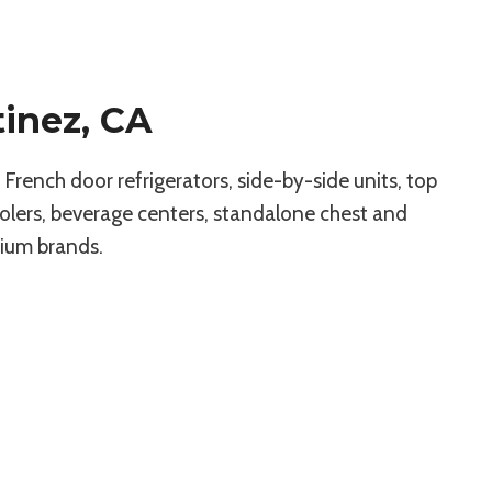
tinez, CA
rench door refrigerators, side-by-side units, top
olers, beverage centers, standalone chest and
mium brands.