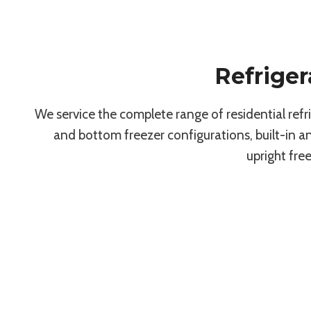
Refriger
We service the complete range of residential ref
and bottom freezer configurations, built-in 
upright fre