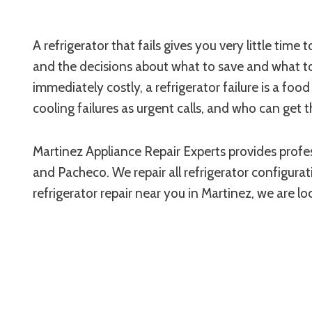
A refrigerator that fails gives you very little tim
and the decisions about what to save and what to 
immediately costly, a refrigerator failure is a f
cooling failures as urgent calls, and who can get 
Martinez Appliance Repair Experts provides profes
and Pacheco. We repair all refrigerator configuratio
refrigerator repair near you in Martinez, we are l