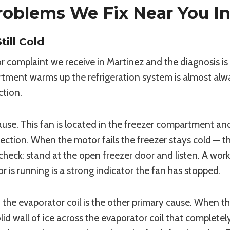
oblems We Fix Near You In
ill Cold
 complaint we receive in Martinez and the diagnosis i
ent warms up the refrigeration system is almost always 
ction.
e. This fan is located in the freezer compartment and i
ection. When the motor fails the freezer stays cold — the
check: stand at the open freezer door and listen. A worki
is running is a strong indicator the fan has stopped.
n the evaporator coil is the other primary cause. When t
id wall of ice across the evaporator coil that completely