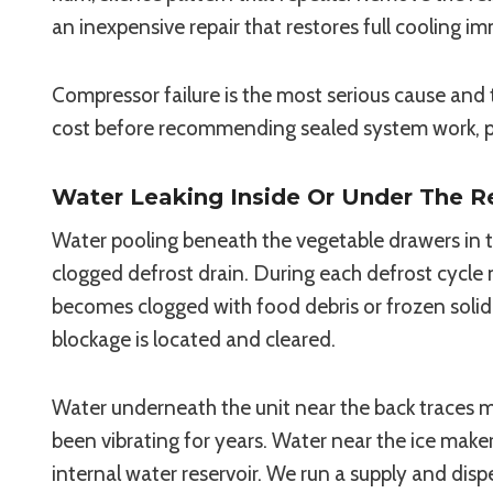
an inexpensive repair that restores full cooling i
Compressor failure is the most serious cause and 
cost before recommending sealed system work, par
Water Leaking Inside Or Under The Re
Water pooling beneath the vegetable drawers in t
clogged defrost drain. During each defrost cycle 
becomes clogged with food debris or frozen solid
blockage is located and cleared.
Water underneath the unit near the back traces mos
been vibrating for years. Water near the ice maker
internal water reservoir. We run a supply and dis