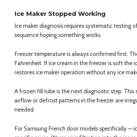
Ice Maker Stopped Working
Ice maker diagnosis requires systematic testing 
sequence hoping something works.
Freezer temperature is always confirmed first. The
Fahrenheit. If ice cream in the freezer is soft t
restores ice maker operation without any ice make
A frozen fill tube is the next diagnostic step. Thi
airflow or defrost patterns in the freezer are irreg
needed.
For Samsung French door models specifically — ice t