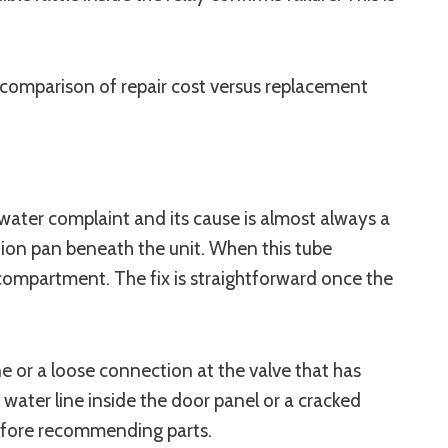
r comparison of repair cost versus replacement
water complaint and its cause is almost always a
tion pan beneath the unit. When this tube
compartment. The fix is straightforward once the
ne or a loose connection at the valve that has
 water line inside the door panel or a cracked
 before recommending parts.