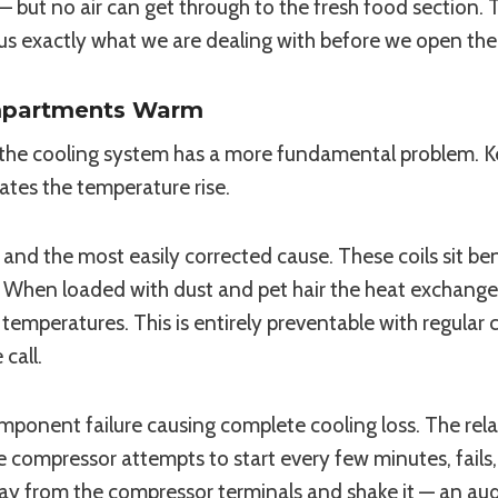
e — but no air can get through to the fresh food section. 
ls us exactly what we are dealing with before we open the
ompartments Warm
the cooling system has a more fundamental problem. Ke
tes the temperature rise.
d the most easily corrected cause. These coils sit bene
r. When loaded with dust and pet hair the heat exchange
temperatures. This is entirely preventable with regular 
call.
mponent failure causing complete cooling loss. The rela
compressor attempts to start every few minutes, fails, an
y from the compressor terminals and shake it — an audible