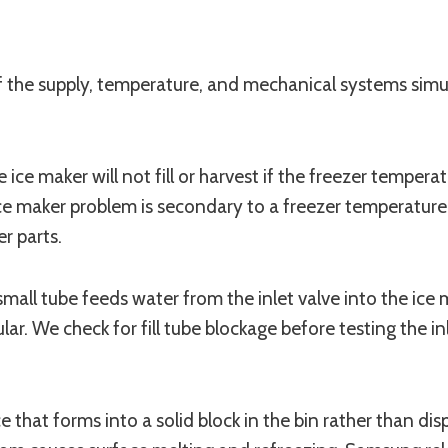
of the supply, temperature, and mechanical systems sim
 ice maker will not fill or harvest if the freezer temper
he ice maker problem is secondary to a freezer temperatu
r parts.
s small tube feeds water from the inlet valve into the ice
ular. We check for fill tube blockage before testing the i
hat forms into a solid block in the bin rather than dispe