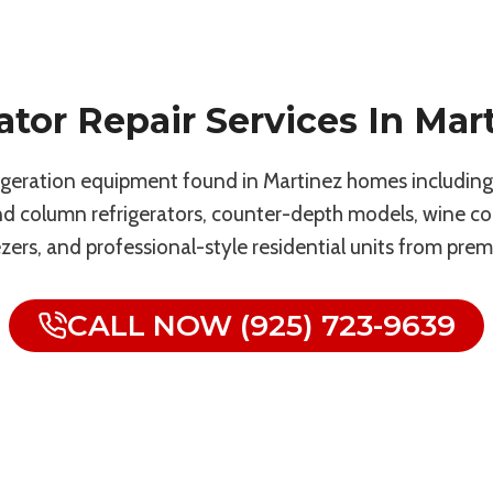
ator Repair Services In Mar
rigeration equipment found in Martinez homes including F
and column refrigerators, counter-depth models, wine co
ezers, and professional-style residential units from pre
CALL NOW (925) 723-9639