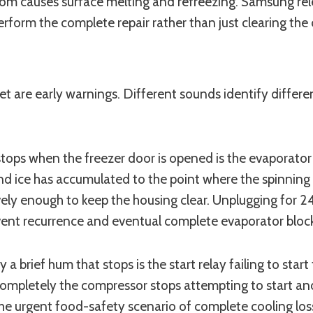
ce room causes surface melting and refreezing. Samsung 
form the complete repair rather than just clearing the 
et are early warnings. Different sounds identify diffe
 stops when the freezer door is opened is the evaporator
d ice has accumulated to the point where the spinning bla
ctively enough to keep the housing clear. Unplugging for 
event recurrence and eventual complete evaporator bloc
y a brief hum that stops is the start relay failing to st
s completely the compressor stops attempting to start
 the urgent food-safety scenario of complete cooling los