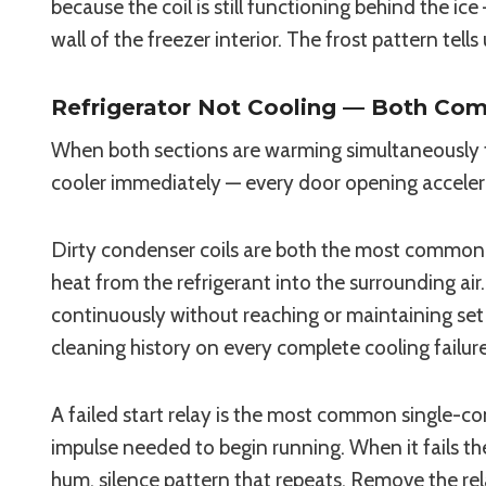
because the coil is still functioning behind the ic
wall of the freezer interior. The frost pattern tel
Refrigerator Not Cooling — Both C
When both sections are warming simultaneously 
cooler immediately — every door opening accelera
Dirty condenser coils are both the most common an
heat from the refrigerant into the surrounding ai
continuously without reaching or maintaining set 
cleaning history on every complete cooling failure 
A failed start relay is the most common single-co
impulse needed to begin running. When it fails the 
hum, silence pattern that repeats. Remove the rela