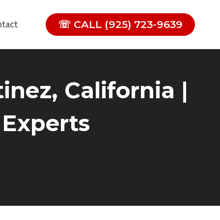
☏ CALL (925) 723-9639
tact
nez, California |
 Experts