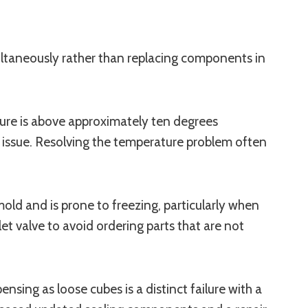
ultaneously rather than replacing components in
ature is above approximately ten degrees
re issue. Resolving the temperature problem often
 mold and is prone to freezing, particularly when
nlet valve to avoid ordering parts that are not
nsing as loose cubes is a distinct failure with a