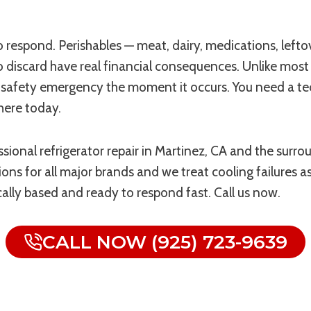
e to respond. Perishables — meat, dairy, medications, lef
discard have real financial consequences. Unlike most 
ood safety emergency the moment it occurs. You need a t
there today.
sional refrigerator repair in Martinez, CA and the surr
ns for all major brands and we treat cooling failures as p
ocally based and ready to respond fast. Call us now.
CALL NOW (925) 723-9639