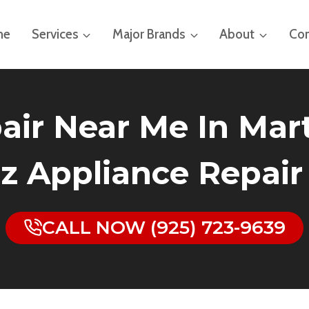
me
Services
Major Brands
About
Con
air Near Me In Marti
z Appliance Repair
CALL NOW (925) 723-9639