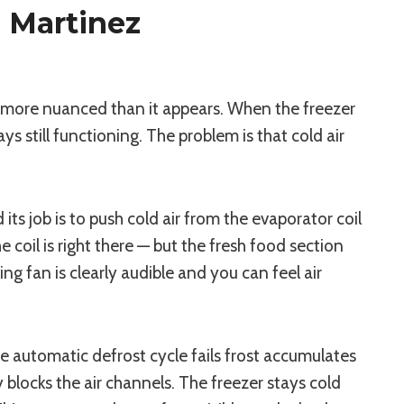
 Martinez
s more nuanced than it appears. When the freezer
still functioning. The problem is that cold air
ts job is to push cold air from the evaporator coil
 coil is right there — but the fresh food section
ng fan is clearly audible and you can feel air
he automatic defrost cycle fails frost accumulates
 blocks the air channels. The freezer stays cold