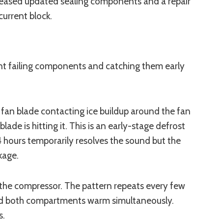
released updated sealing components and a repair
current block.
rent failing components and catching them early
 fan blade contacting ice buildup around the fan
de is hitting it. This is an early-stage defrost
24 hours temporarily resolves the sound but the
kage.
art the compressor. The pattern repeats every few
 and both compartments warm simultaneously.
s.