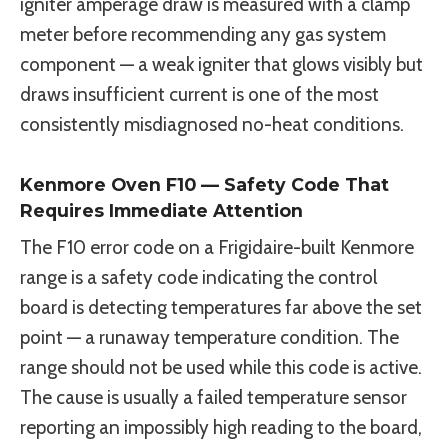
igniter amperage draw is measured with a clamp
meter before recommending any gas system
component — a weak igniter that glows visibly but
draws insufficient current is one of the most
consistently misdiagnosed no-heat conditions.
Kenmore Oven F10 — Safety Code That
Requires Immediate Attention
The F10 error code on a Frigidaire-built Kenmore
range is a safety code indicating the control
board is detecting temperatures far above the set
point — a runaway temperature condition. The
range should not be used while this code is active.
The cause is usually a failed temperature sensor
reporting an impossibly high reading to the board,