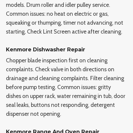
models. Drum roller and idler pulley service.
Common issues: no heat on electric or gas,
squeaking or thumping, timer not advancing, not
starting, Check Lint Screen active after cleaning.
Kenmore Dishwasher Repair
Chopper blade inspection first on cleaning
complaints. Check valve in both directions on
drainage and cleaning complaints. Filter cleaning
before pump testing. Common issues: gritty
dishes on upper rack, water remaining in tub, door
seal leaks, buttons not responding, detergent
dispenser not opening.
Kenmore Range And Oven Repair