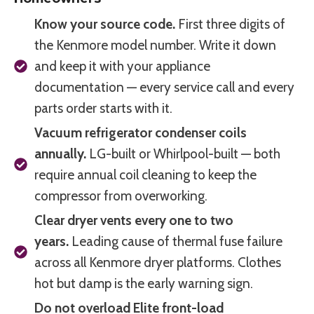
Know your source code.
First three digits of
the Kenmore model number. Write it down
and keep it with your appliance
documentation — every service call and every
parts order starts with it.
Vacuum refrigerator condenser coils
annually.
LG-built or Whirlpool-built — both
require annual coil cleaning to keep the
compressor from overworking.
Clear dryer vents every one to two
years.
Leading cause of thermal fuse failure
across all Kenmore dryer platforms. Clothes
hot but damp is the early warning sign.
Do not overload Elite front-load