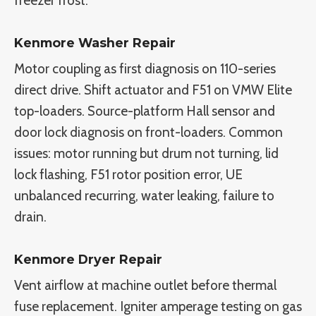
freezer frost.
Kenmore Washer Repair
Motor coupling as first diagnosis on 110-series
direct drive. Shift actuator and F51 on VMW Elite
top-loaders. Source-platform Hall sensor and
door lock diagnosis on front-loaders. Common
issues: motor running but drum not turning, lid
lock flashing, F51 rotor position error, UE
unbalanced recurring, water leaking, failure to
drain.
Kenmore Dryer Repair
Vent airflow at machine outlet before thermal
fuse replacement. Igniter amperage testing on gas