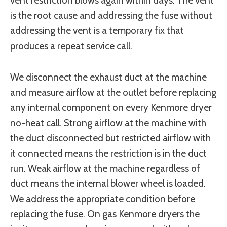
vent restriction blows again within days. The vent
is the root cause and addressing the fuse without
addressing the vent is a temporary fix that
produces a repeat service call.
We disconnect the exhaust duct at the machine
and measure airflow at the outlet before replacing
any internal component on every Kenmore dryer
no-heat call. Strong airflow at the machine with
the duct disconnected but restricted airflow with
it connected means the restriction is in the duct
run. Weak airflow at the machine regardless of
duct means the internal blower wheel is loaded.
We address the appropriate condition before
replacing the fuse. On gas Kenmore dryers the