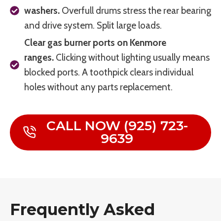
washers.
Overfull drums stress the rear bearing
and drive system. Split large loads.
Clear gas burner ports on Kenmore
ranges.
Clicking without lighting usually means
blocked ports. A toothpick clears individual
holes without any parts replacement.
CALL NOW (925) 723-
9639
Frequently Asked