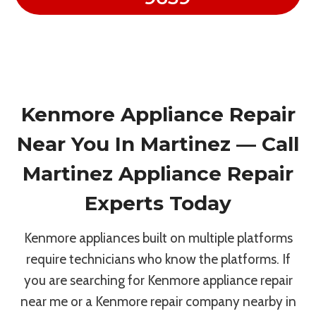
Kenmore Appliance Repair
Near You In Martinez — Call
Martinez Appliance Repair
Experts Today
Kenmore appliances built on multiple platforms
require technicians who know the platforms. If
you are searching for Kenmore appliance repair
near me or a Kenmore repair company nearby in