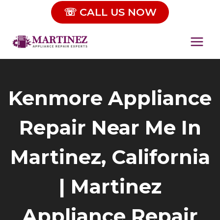
Skip
☏ CALL US NOW
to
content
Kenmore Appliance
Repair Near Me In
Martinez, California
| Martinez
Appliance Repair