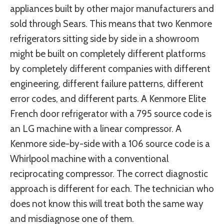
appliances built by other major manufacturers and
sold through Sears. This means that two Kenmore
refrigerators sitting side by side in a showroom
might be built on completely different platforms
by completely different companies with different
engineering, different failure patterns, different
error codes, and different parts. A Kenmore Elite
French door refrigerator with a 795 source code is
an LG machine with a linear compressor. A
Kenmore side-by-side with a 106 source code is a
Whirlpool machine with a conventional
reciprocating compressor. The correct diagnostic
approach is different for each. The technician who
does not know this will treat both the same way
and misdiagnose one of them.