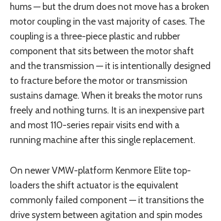
hums — but the drum does not move has a broken
motor coupling in the vast majority of cases. The
coupling is a three-piece plastic and rubber
component that sits between the motor shaft
and the transmission — it is intentionally designed
to fracture before the motor or transmission
sustains damage. When it breaks the motor runs
freely and nothing turns. It is an inexpensive part
and most 110-series repair visits end with a
running machine after this single replacement.
On newer VMW-platform Kenmore Elite top-
loaders the shift actuator is the equivalent
commonly failed component — it transitions the
drive system between agitation and spin modes