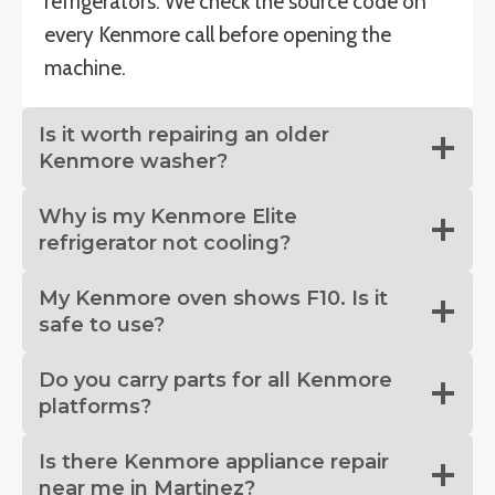
refrigerators. We check the source code on
every Kenmore call before opening the
machine.
Is it worth repairing an older
Kenmore washer?
Why is my Kenmore Elite
refrigerator not cooling?
My Kenmore oven shows F10. Is it
safe to use?
Do you carry parts for all Kenmore
platforms?
Is there Kenmore appliance repair
near me in Martinez?