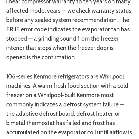
linear compressor warranty to ten years on many
affected model years — we check warranty status
before any sealed system recommendation. The
ER IF error code indicates the evaporator fan has
stopped — a grinding sound from the freezer
interior that stops when the freezer door is
opened is the confirmation.
106-series Kenmore refrigerators are Whirlpool
machines. A warm fresh food section with a cold
freezer on a Whirlpool-built Kenmore most
commonly indicates a defrost system failure —
the adaptive defrost board, defrost heater, or
bimetal thermostat has failed and frost has
accumulated on the evaporator coil until airflow is