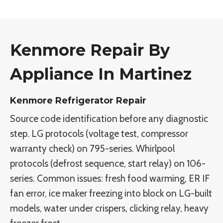
Kenmore Repair By
Appliance In Martinez
Kenmore Refrigerator Repair
Source code identification before any diagnostic
step. LG protocols (voltage test, compressor
warranty check) on 795-series. Whirlpool
protocols (defrost sequence, start relay) on 106-
series. Common issues: fresh food warming, ER IF
fan error, ice maker freezing into block on LG-built
models, water under crispers, clicking relay, heavy