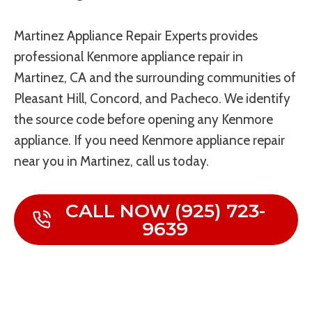
Martinez Appliance Repair Experts provides
professional Kenmore appliance repair in
Martinez, CA and the surrounding communities of
Pleasant Hill, Concord, and Pacheco. We identify
the source code before opening any Kenmore
appliance. If you need Kenmore appliance repair
near you in Martinez, call us today.
CALL NOW (925) 723-
9639