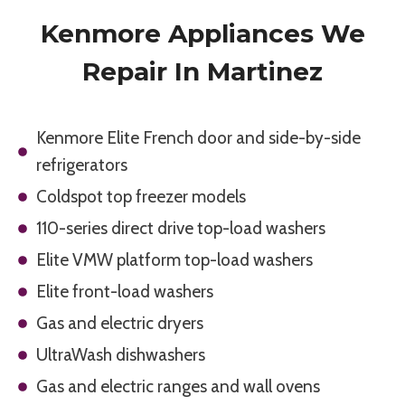
Kenmore Appliances We
Repair In Martinez
Kenmore Elite French door and side-by-side
refrigerators
Coldspot top freezer models
110-series direct drive top-load washers
Elite VMW platform top-load washers
Elite front-load washers
Gas and electric dryers
UltraWash dishwashers
Gas and electric ranges and wall ovens