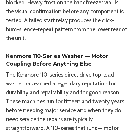
blocked. Heavy frost on the back freezer wall is
the visual confirmation before any component is
tested. A failed start relay produces the click-
hum-silence-repeat pattern from the lower rear of
the unit.
Kenmore 110-Series Washer — Motor
Coupling Before Anything Else
The Kenmore 110-series direct drive top-load
washer has earned a legendary reputation for
durability and repairability and for good reason.
These machines run for fifteen and twenty years
before needing major service and when they do
need service the repairs are typically
straightforward. A 110-series that runs — motor