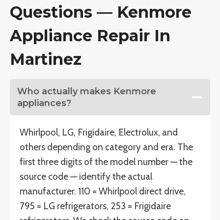
Questions — Kenmore
Appliance Repair In
Martinez
Who actually makes Kenmore
appliances?
Whirlpool, LG, Frigidaire, Electrolux, and
others depending on category and era. The
first three digits of the model number — the
source code — identify the actual
manufacturer. 110 = Whirlpool direct drive,
795 = LG refrigerators, 253 = Frigidaire