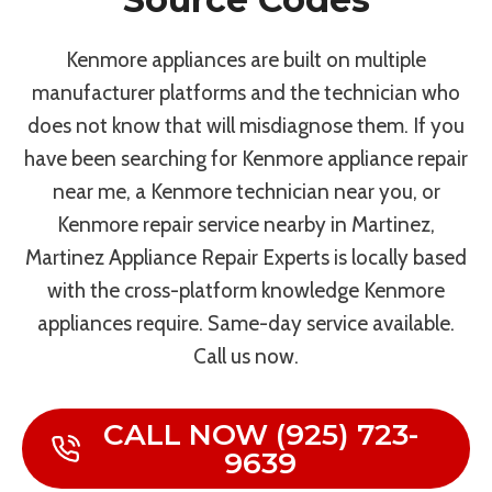
Kenmore appliances are built on multiple
manufacturer platforms and the technician who
does not know that will misdiagnose them. If you
have been searching for Kenmore appliance repair
near me, a Kenmore technician near you, or
Kenmore repair service nearby in Martinez,
Martinez Appliance Repair Experts is locally based
with the cross-platform knowledge Kenmore
appliances require. Same-day service available.
Call us now.
CALL NOW (925) 723-
9639