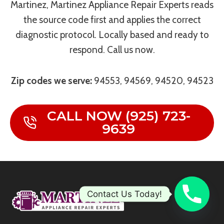
Martinez, Martinez Appliance Repair Experts reads
the source code first and applies the correct
diagnostic protocol. Locally based and ready to
respond. Call us now.
Zip codes we serve:
94553, 94569, 94520, 94523
CALL NOW (925) 723-
9639
Contact Us Today!