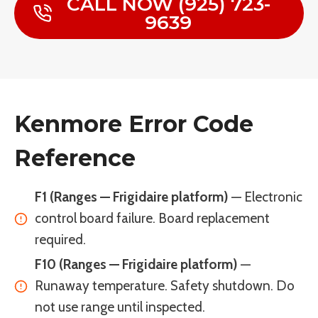
CALL NOW (925) 723-
9639
Kenmore Error Code
Reference
F1 (Ranges — Frigidaire platform)
— Electronic
control board failure. Board replacement
required.
F10 (Ranges — Frigidaire platform)
—
Runaway temperature. Safety shutdown. Do
not use range until inspected.