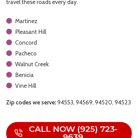
travel these roads every day.
Martinez
Pleasant Hill
Concord
Pacheco
Walnut Creek
Benicia
Vine Hill
Zip codes we serve:
94553, 94569, 94520, 94523
CALL NOW (925) 723-
9639