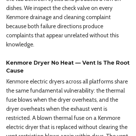
dishes. We inspect the check valve on every
Kenmore drainage and cleaning complaint
because both failure directions produce
complaints that appear unrelated without this
knowledge.
Kenmore Dryer No Heat — Vent Is The Root
Cause
Kenmore electric dryers across all platforms share
the same fundamental vulnerability: the thermal
fuse blows when the dryer overheats, and the
dryer overheats when the exhaust vent is
restricted. A blown thermal fuse on a Kenmore
electric dryer that is replaced without clearing the