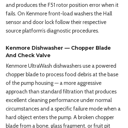
and produces the F51 rotor position error when it
fails. On Kenmore front-load washers the Hall
sensor and door lock follow their respective
source platform’s diagnostic procedures.
Kenmore Dishwasher — Chopper Blade
And Check Valve
Kenmore UltraWash dishwashers use a powered
chopper blade to process food debris at the base
of the pump housing — a more aggressive
approach than standard filtration that produces
excellent cleaning performance under normal
circumstances and a specific failure mode when a
hard object enters the pump. A broken chopper
blade from a bone, glass fragment, or fruit pit