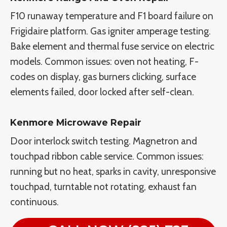
F10 runaway temperature and F1 board failure on
Frigidaire platform. Gas igniter amperage testing.
Bake element and thermal fuse service on electric
models. Common issues: oven not heating, F-
codes on display, gas burners clicking, surface
elements failed, door locked after self-clean.
Kenmore Microwave Repair
Door interlock switch testing. Magnetron and
touchpad ribbon cable service. Common issues:
running but no heat, sparks in cavity, unresponsive
touchpad, turntable not rotating, exhaust fan
continuous.