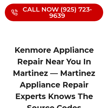
CALL NOW (925) 723-
9639
Kenmore Appliance
Repair Near You In
Martinez — Martinez
Appliance Repair
Experts Knows The
Source Codes