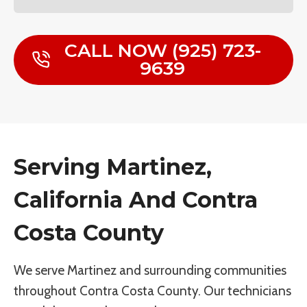
CALL NOW (925) 723-
9639
Serving Martinez,
California And Contra
Costa County
We serve Martinez and surrounding communities
throughout Contra Costa County. Our technicians