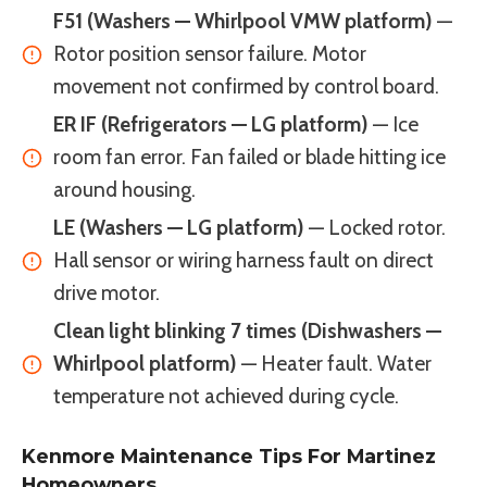
F51 (Washers — Whirlpool VMW platform)
—
Rotor position sensor failure. Motor
movement not confirmed by control board.
ER IF (Refrigerators — LG platform)
— Ice
room fan error. Fan failed or blade hitting ice
around housing.
LE (Washers — LG platform)
— Locked rotor.
Hall sensor or wiring harness fault on direct
drive motor.
Clean light blinking 7 times (Dishwashers —
Whirlpool platform)
— Heater fault. Water
temperature not achieved during cycle.
Kenmore Maintenance Tips For Martinez
Homeowners