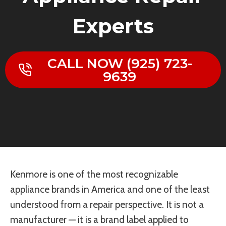
Experts
CALL NOW (925) 723-
9639
Kenmore is one of the most recognizable
appliance brands in America and one of the least
understood from a repair perspective. It is not a
manufacturer — it is a brand label applied to