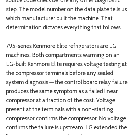
source code check before any other diagnostic
step. The model number on the data plate tells us
which manufacturer built the machine. That
determination dictates everything that follows.
795-series Kenmore Elite refrigerators are LG
machines. Both compartments warming on an
LG-built Kenmore Elite requires voltage testing at
the compressor terminals before any sealed
system diagnosis — the control board relay failure
produces the same symptom as a failed linear
compressor at a fraction of the cost. Voltage
present at the terminals with a non-starting
compressor confirms the compressor. No voltage
confirms the failure is upstream. LG extended the