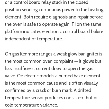
or a control board relay stuck in the closed
position sending continuous power to the heating
element. Both require diagnosis and repair before
the oven is safe to operate again. F1 on the same
platform indicates electronic control board failure
independent of temperature.
On gas Kenmore ranges a weak glow bar igniter is
the most common oven complaint — it glows but
has insufficient current draw to open the gas
valve. On electric models a burned bake element
is the most common cause and is often visually
confirmed by a crack or burn mark. A drifted
temperature sensor produces consistent hot or
cold temperature variance.