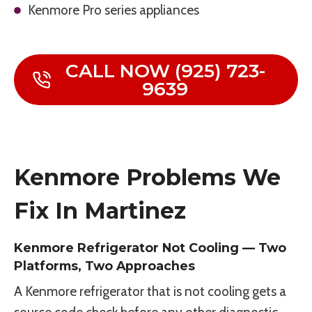
Kenmore Pro series appliances
CALL NOW (925) 723-
9639
Kenmore Problems We
Fix In Martinez
Kenmore Refrigerator Not Cooling — Two
Platforms, Two Approaches
A Kenmore refrigerator that is not cooling gets a