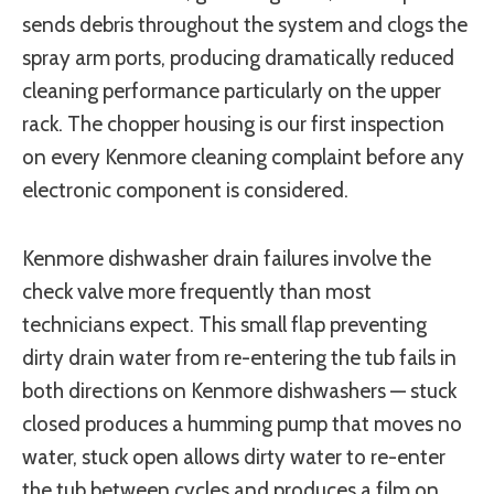
sends debris throughout the system and clogs the
spray arm ports, producing dramatically reduced
cleaning performance particularly on the upper
rack. The chopper housing is our first inspection
on every Kenmore cleaning complaint before any
electronic component is considered.
Kenmore dishwasher drain failures involve the
check valve more frequently than most
technicians expect. This small flap preventing
dirty drain water from re-entering the tub fails in
both directions on Kenmore dishwashers — stuck
closed produces a humming pump that moves no
water, stuck open allows dirty water to re-enter
the tub between cycles and produces a film on