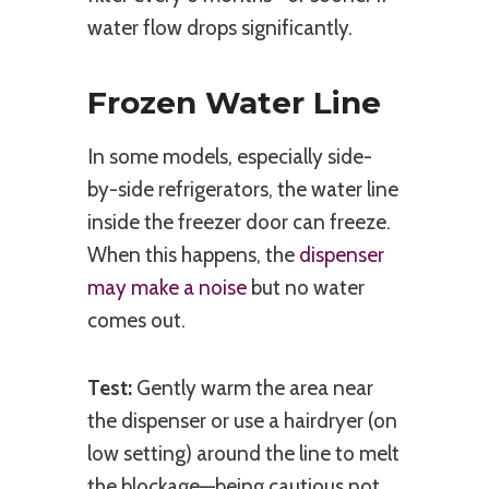
water flow drops significantly.
Frozen Water Line
In some models, especially side-
by-side refrigerators, the water line
inside the freezer door can freeze.
When this happens, the
dispenser
may make a noise
but no water
comes out.
Test:
Gently warm the area near
the dispenser or use a hairdryer (on
low setting) around the line to melt
the blockage—being cautious not