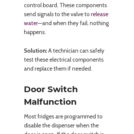
control board. These components
send signals to the valve to
release
water
—and when they fail, nothing
happens.
Solution:
A technician can safely
test these electrical components
and replace them if needed.
Door Switch
Malfunction
Most fridges are programmed to
disable the dispenser when the