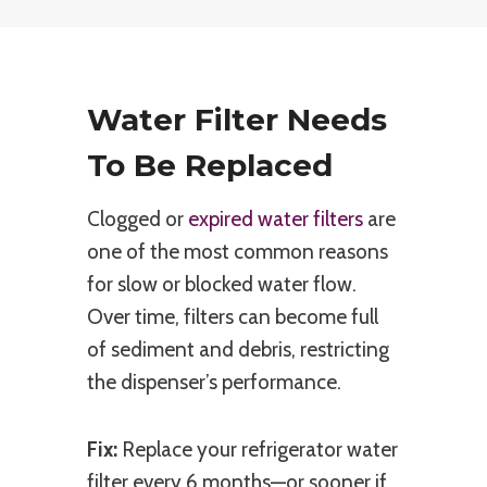
Water Filter Needs
To Be Replaced
Clogged or
expired water filters
are
one of the most common reasons
for slow or blocked water flow.
Over time, filters can become full
of sediment and debris, restricting
the dispenser’s performance.
Fix:
Replace your refrigerator water
filter every 6 months—or sooner if