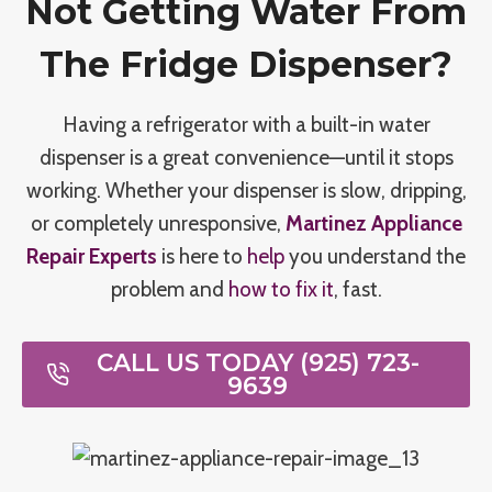
Not Getting Water From
The Fridge Dispenser?
Having a refrigerator with a built-in water
dispenser is a great convenience—until it stops
working. Whether your dispenser is slow, dripping,
or completely unresponsive,
Martinez Appliance
Repair Experts
is here to
help
you understand the
problem and
how to fix it
, fast.
CALL US TODAY (925) 723-
9639