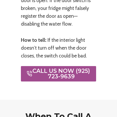
door is open. If the door switch is
broken, your fridge might falsely
register the door as open—
disabling the water flow.
How to tell:
If the interior light
doesn’t turn off when the door
closes, the switch could be bad.
CALL US NOW (925)
723-9639
When To Call A