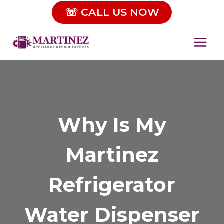
Skip
☏ CALL US NOW
to
content
Why Is My
Martinez
Refrigerator
Water Dispenser