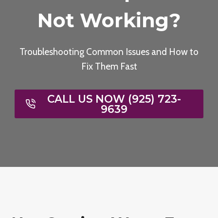
Not Working?
Troubleshooting Common Issues and How to
Fix Them Fast
CALL US NOW (925) 723-
9639