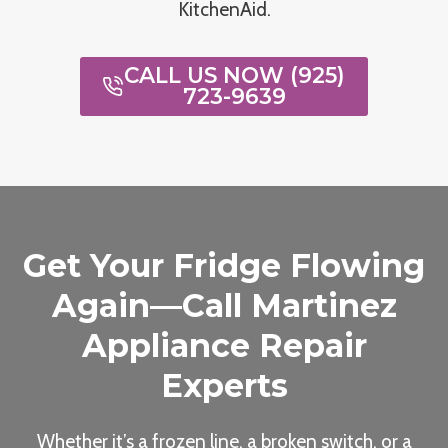
KitchenAid.
CALL US NOW (925)
723-9639
Get Your Fridge Flowing
Again—Call Martinez
Appliance Repair
Experts
Whether it’s a frozen line, a broken switch, or a