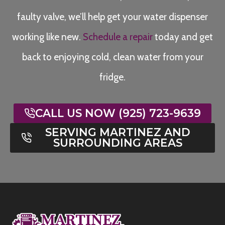
faulty valve, we’ll help get your water dispenser
working like new.
Schedule a repair
today and get
back to enjoying cold, clean water from your
fridge.
CALL US NOW (925) 723-9639
SERVING MARTINEZ AND
SURROUNDING AREAS