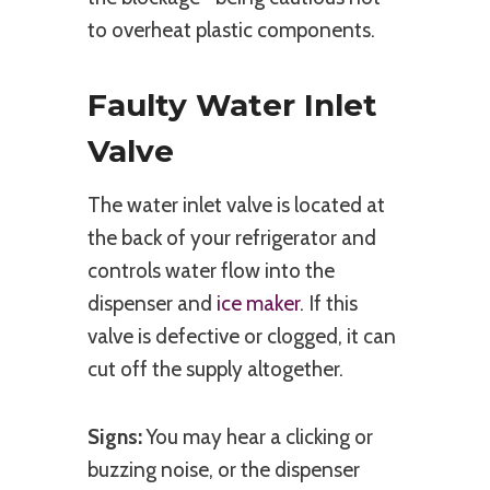
to overheat plastic components.
Faulty Water Inlet
Valve
The water inlet valve is located at
the back of your refrigerator and
controls water flow into the
dispenser and
ice maker
. If this
valve is defective or clogged, it can
cut off the supply altogether.
Signs:
You may hear a clicking or
buzzing noise, or the dispenser