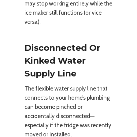
may stop working entirely while the
ice maker still functions (or vice
versa).
Disconnected Or
Kinked Water
Supply Line
The flexible water supply line that
connects to your home’s plumbing
can become pinched or
accidentally disconnected—
especially if the fridge was recently
moved or installed.