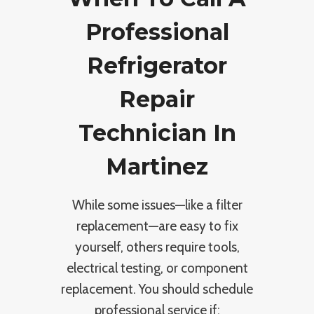
Professional
Refrigerator
Repair
Technician In
Martinez
While some issues—like a filter
replacement—are easy to fix
yourself, others require tools,
electrical testing, or component
replacement. You should schedule
professional service if: