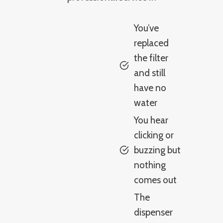
You’ve
replaced
the filter
and still
have no
water
You hear
clicking or
buzzing but
nothing
comes out
The
dispenser