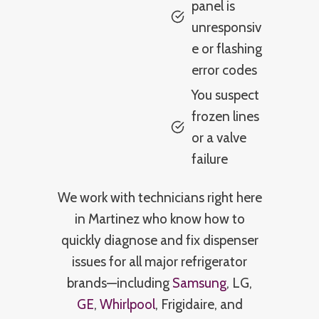
panel is
unresponsiv
e or flashing
error codes
You suspect
frozen lines
or a valve
failure
We work with technicians right here
in Martinez who know how to
quickly diagnose and fix dispenser
issues for all major refrigerator
brands—including
Samsung
, LG,
GE
,
Whirlpool
, Frigidaire, and