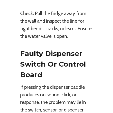
Check:
Pull the fridge away from
the wall and inspect the line for
tight bends, cracks, or leaks. Ensure
the water valve is open.
Faulty Dispenser
Switch Or Control
Board
If pressing the dispenser paddle
produces no sound, click, or
response, the problem may lie in
the switch, sensor, or dispenser